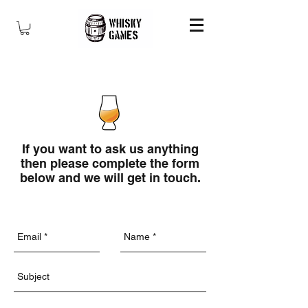
If you want to ask us anything
then please complete the form
below and we will get in touch.