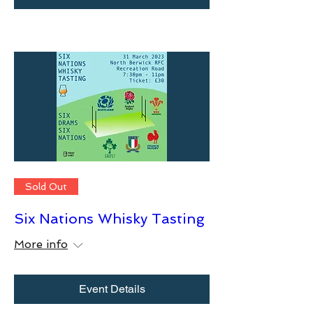
Sold Out
Six Nations Whisky Tasting
More info
Event Details