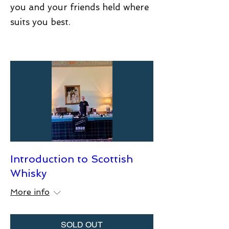
you and your friends held where
suits you best.
Introduction to Scottish
Whisky
More info
SOLD OUT