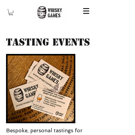
Tasting Events
Bespoke, personal tastings for