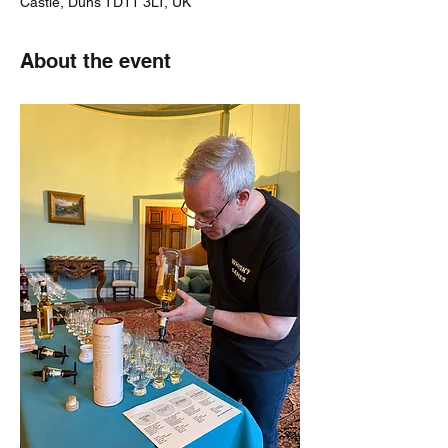
Castle, Duns TD11 3LT, UK
About the event