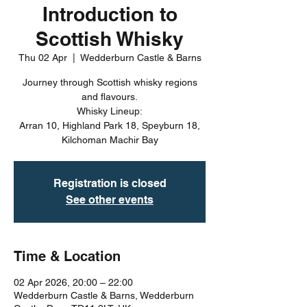
Introduction to
Scottish Whisky
Thu 02 Apr
  |  
Wedderburn Castle & Barns
Journey through Scottish whisky regions
and flavours.
Whisky Lineup:
Arran 10, Highland Park 18, Speyburn 18,
Kilchoman Machir Bay
Registration is closed
See other events
Time & Location
02 Apr 2026, 20:00 – 22:00
Wedderburn Castle & Barns, Wedderburn